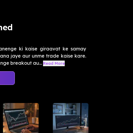
ned
nenge ki kaise giraavat ke samay
ana jaye aur unme trade kaise kare.
enge breakout au...
Read More