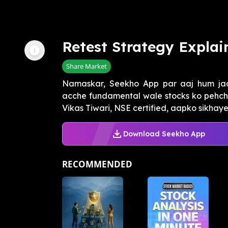
Retest Strategy Explai
Share Market
Namaskar, Seekho App par aaj hum jaa
acche fundamental wale stocks ko pehch
Vikas Tiwari, NSE certified, aapko sikhay
Download Seekho App
RECOMMENDED