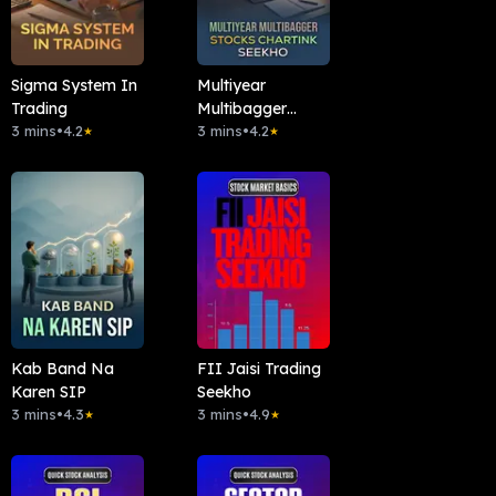
Sigma System In
Multiyear
Trading
Multibagger
3 mins
•
4.2
Stocks Chartink
3 mins
•
4.2
★
★
Seekho
Kab Band Na
FII Jaisi Trading
Karen SIP
Seekho
3 mins
•
4.3
3 mins
•
4.9
★
★