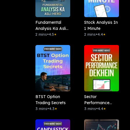
Fundamental
Stock Analysis In
Analysis Ka Asli
1 Minute
Hero
2 mins
•
4.5
2 mins
•
4.4
★
★
BTST Option
Sector
Trading Secrets
Performance
3 mins
•
4.3
Dekhen
3 mins
•
4.4
★
★