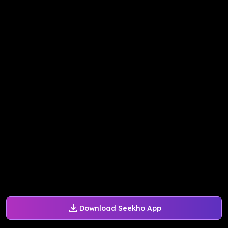
Download Seekho App