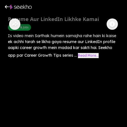
Resume Aur LinkedIn Likhke Kamai
Career & Jobs
Is video mein Sarthak humein samajha rahe hain ki kaise
ek achhi tarah se likha gaya resume aur LinkedIn profile
aapki career growth mein madad kar sakti hai. Seekho
app par Career Growth Tips series ...
Read More...