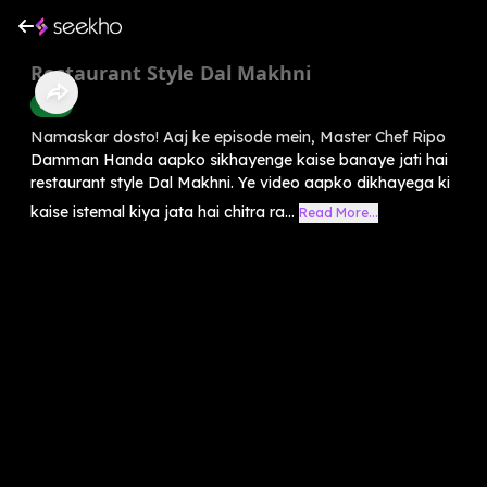
Restaurant Style Dal Makhni
Food
Namaskar dosto! Aaj ke episode mein, Master Chef Ripo
Damman Handa aapko sikhayenge kaise banaye jati hai
restaurant style Dal Makhni. Ye video aapko dikhayega ki
kaise istemal kiya jata hai chitra ra...
Read More...