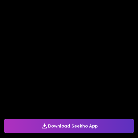
Download Seekho App