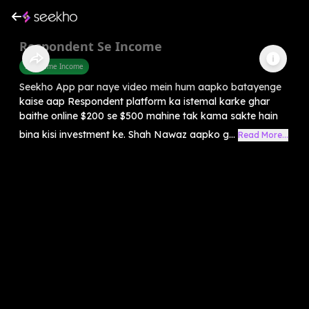
Respondent Se Income
Part Time Income
Seekho App par naye video mein hum aapko batayenge
kaise aap Respondent platform ka istemal karke ghar
baithe online $200 se $500 mahine tak kama sakte hain
bina kisi investment ke. Shah Nawaz aapko g...
Read More...