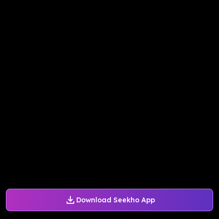
Download Seekho App