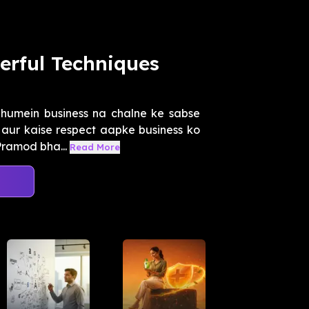
erful Techniques
humein business na chalne ke sabse
aur kaise respect aapke business ko
Pramod bha...
Read More