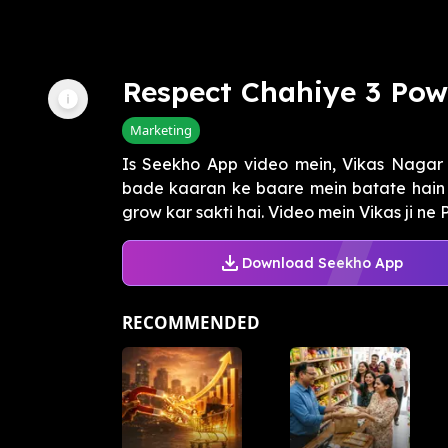
Respect Chahiye 3 Pow
Marketing
Is Seekho App video mein, Vikas Nagar 
bade kaaran ke baare mein batate hain 
grow kar sakti hai. Video mein Vikas ji ne 
Download Seekho App
RECOMMENDED