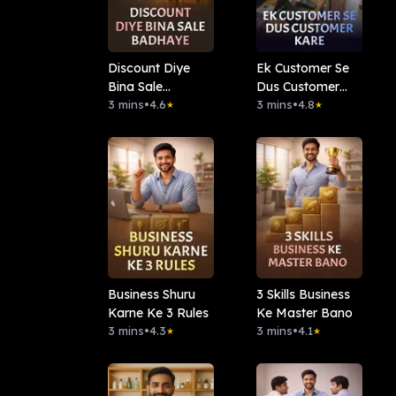
Discount Diye
Ek Customer Se
Bina Sale
Dus Customer
Badhaye
3 mins
•
4.6
Kare
3 mins
•
4.8
★
★
Business Shuru
3 Skills Business
Karne Ke 3 Rules
Ke Master Bano
3 mins
•
4.3
3 mins
•
4.1
★
★