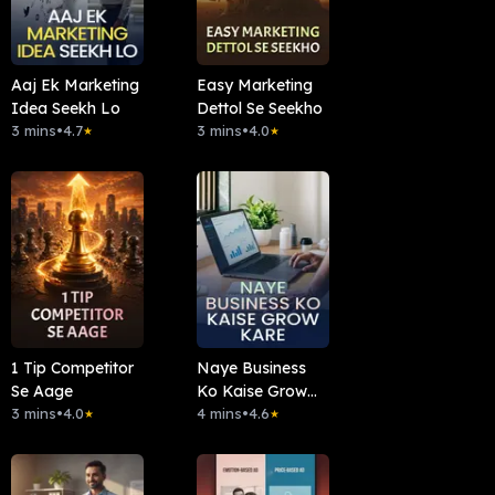
Aaj Ek Marketing
Easy Marketing
Idea Seekh Lo
Dettol Se Seekho
3 mins
•
4.7
3 mins
•
4.0
★
★
1 Tip Competitor
Naye Business
Se Aage
Ko Kaise Grow
3 mins
•
4.0
Kare
4 mins
•
4.6
★
★