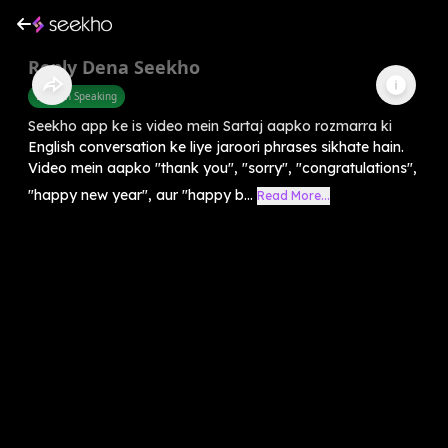
Reply Dena Seekho
English Speaking
Seekho app ke is video mein Sartaj aapko rozmarra ki
English conversation ke liye jaroori phrases sikhate hain.
Video mein aapko "thank you", "sorry", "congratulations",
"happy new year", aur "happy b...
Read More...