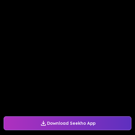
Download Seekho App