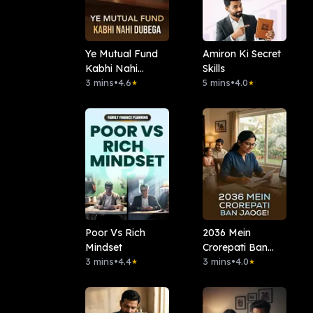
Ye Mutual Fund
Amiron Ki Secret
Kabhi Nahi
Skills
Dubega
3 mins
•
4.6
5 mins
•
4.0
★
★
Poor Vs Rich
2036 Mein
Mindset
Crorepati Ban
3 mins
•
4.4
Jaoge!
3 mins
•
4.0
★
★