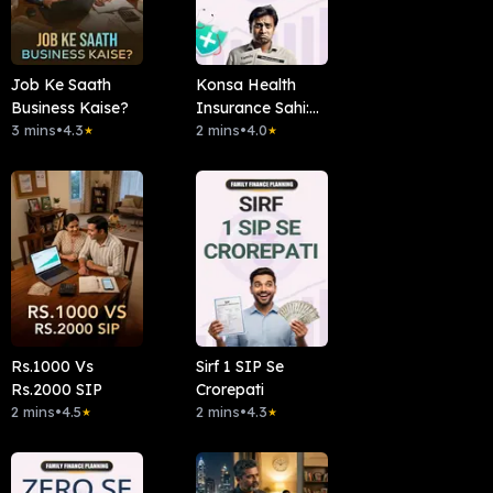
Job Ke Saath
Konsa Health
Business Kaise?
Insurance Sahi:
3 mins
•
4.3
Family Floater Ya
2 mins
•
4.0
★
★
Individual?
Rs.1000 Vs
Sirf 1 SIP Se
Rs.2000 SIP
Crorepati
2 mins
•
4.5
2 mins
•
4.3
★
★