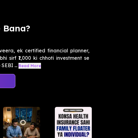
e Bana?
eera, ek certified financial planner,
 sirf ₹1,000 ki chhoti investment se
SEBI ...
Read More