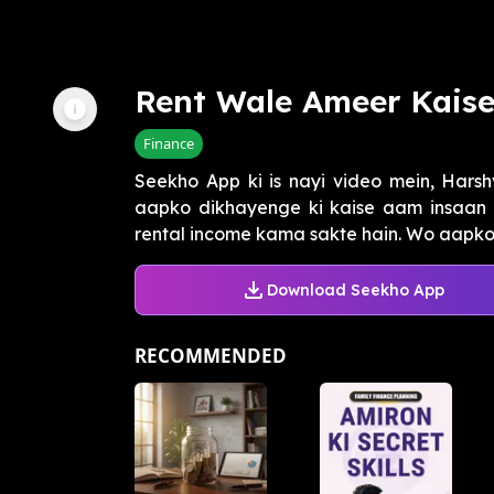
Rent Wale Ameer Kais
Finance
Seekho App ki is nayi video mein, Harshv
aapko dikhayenge ki kaise aam insaan bhi
rental income kama sakte hain. Wo aapko 
Download Seekho App
RECOMMENDED