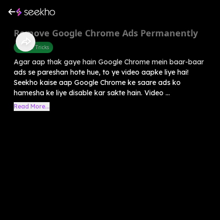
Remove Google Chrome Ads Permanently
Mobile Tricks
Agar aap thak gaye hain Google Chrome mein baar-baar
ads se pareshan hote hue, to ye video aapke liye hai!
Seekho kaise aap Google Chrome ke saare ads ko
hamesha ke liye disable kar sakte hain. Video ...
Read More...