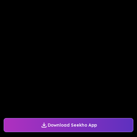
Download Seekho App