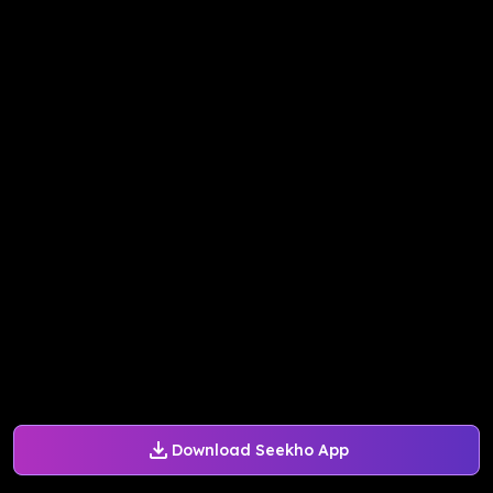
Download Seekho App