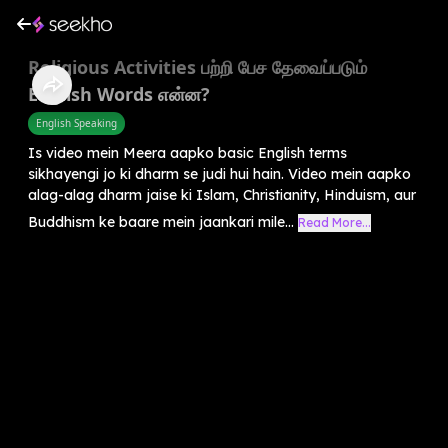
Religious Activities பற்றி பேச தேவைப்படும்
English Words என்ன?
English Speaking
Is video mein Meera aapko basic English terms
sikhayengi jo ki dharm se judi hui hain. Video mein aapko
alag-alag dharm jaise ki Islam, Christianity, Hinduism, aur
Buddhism ke baare mein jaankari mile...
Read More...