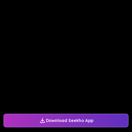
Download Seekho App