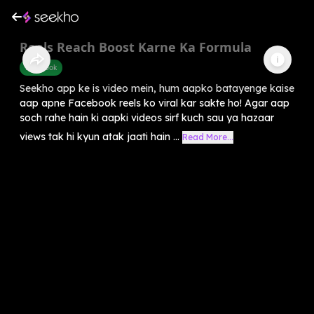
Reels Reach Boost Karne Ka Formula
Facebook
Seekho app ke is video mein, hum aapko batayenge kaise
aap apne Facebook reels ko viral kar sakte ho! Agar aap
soch rahe hain ki aapki videos sirf kuch sau ya hazaar
views tak hi kyun atak jaati hain ...
Read More...