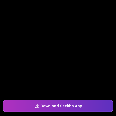
Download Seekho App