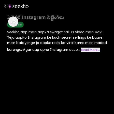
3 వైరల్ Instagram సెట్టింగ్‌లు
Instagram
Seekho app mein aapka swagat hai! Is video mein Ravi
Teja aapko Instagram ke kuch secret settings ke baare
mein batayenge jo aapke reels ko viral karne mein madad
karenge. Agar aap apne Instagram acco...
Read More...