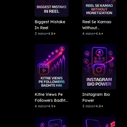
Biggest Mistake
Reel Se Kamao
In Reel
Without
3 mins
•
4.8
Monetization
4 mins
•
4.6
★
★
Kitne Views Pe
Instagram Bio
Followers Badhte
Power
Hai
4 mins
•
4.9
3 mins
•
4.8
★
★