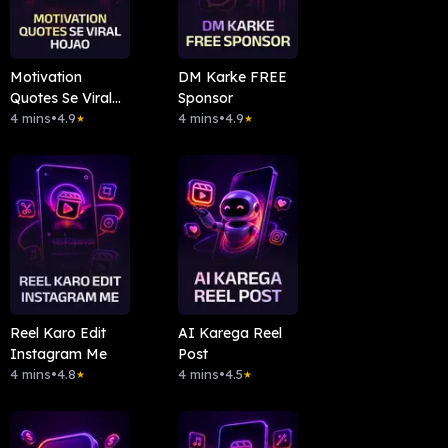
Motivation
DM Karke FREE
Quotes Se Viral
Sponsor
Hojao
4 mins
•
4.9
4 mins
•
4.9
★
★
Reel Karo Edit
AI Karega Reel
Instagram Me
Post
4 mins
•
4.8
4 mins
•
4.5
★
★