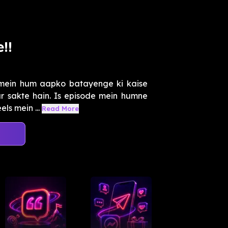
!!
 mein hum aapko batayenge ki kaise
 sakte hain. Is episode mein humne
els mein ...
Read More