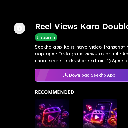
Reel Views Karo Double
Instagram
Seekho app ke is naye video transcript
aap apne Instagram views ko double kar
chaar secret tricks share ki hain: 1) Apne re
Download Seekho App
RECOMMENDED