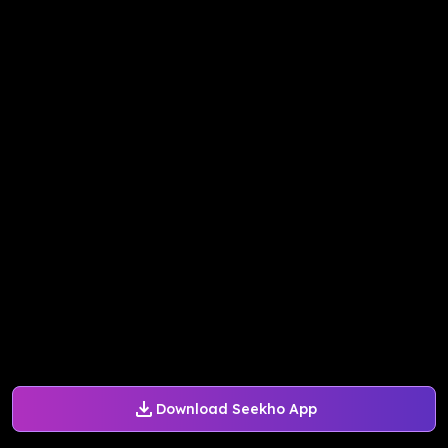
Download Seekho App