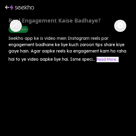
Reel Engagement Kaise Badhaye?
Instagram
Seekho app ke is video mein Instagram reels par
engagement badhane ke liye kuch zaroori tips share kiye
gaye hain. Agar aapke reels ka engagement kam ho raha
hai to ye video aapke liye hai. Isme speci...
Read More...