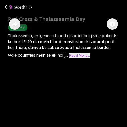
Red Cross & Thalassaemia Day
Knowledge
Thalassemia, ek genetic blood disorder hai jisme patients
ko har 15-20 din mein blood transfusions ki zarurat padti
hai. India, duniya ke sabse zyada thalassemia burden
wale countries mein se ek hai j...
Read More...