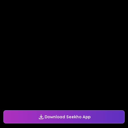
Download Seekho App