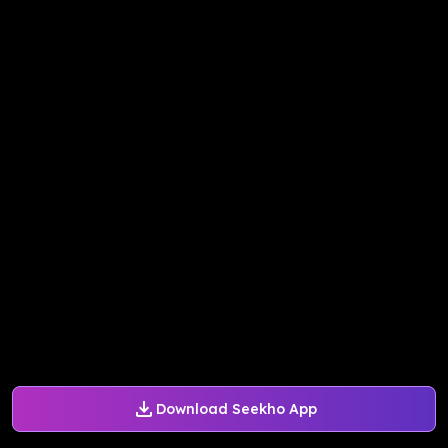
Download Seekho App