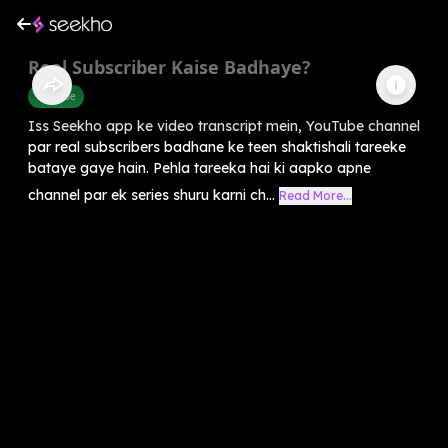
Real Subscriber Kaise Badhaye?
Youtube
Iss Seekho app ke video transcript mein, YouTube channel
par real subscribers badhane ke teen shaktishali tareeke
bataye gaye hain. Pehla tareeka hai ki aapko apne
channel par ek series shuru karni ch...
Read More...