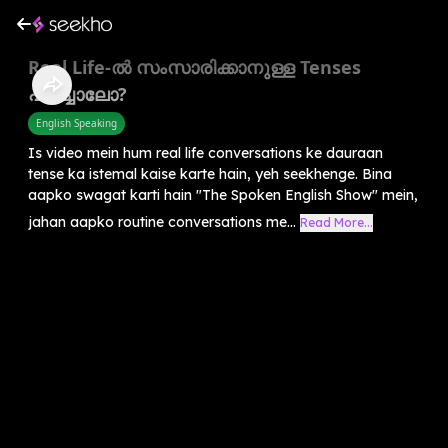
Real Life-ൽ സംസാരിക്കാനുള്ള Tenses
പഠിച്ചാലോ?
English Speaking
Is video mein hum real life conversations ke dauraan
tense ka istemal kaise karte hain, yeh seekhenge. Bina
aapko swagat karti hain "The Spoken English Show" mein,
jahan aapko routine conversations me...
Read More...