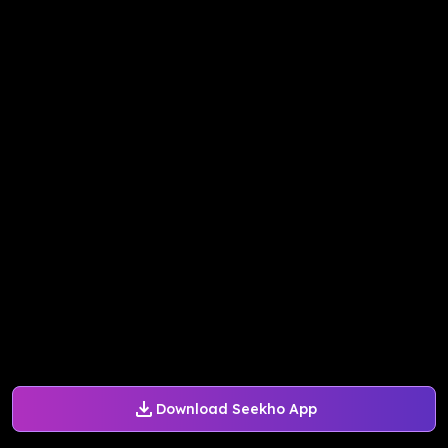
Download Seekho App