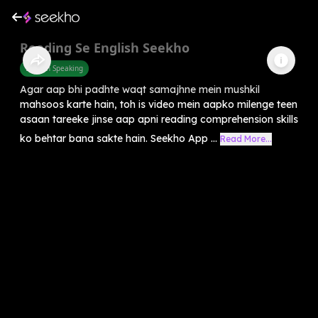
Reading Se English Seekho
English Speaking
Agar aap bhi padhte waqt samajhne mein mushkil
mahsoos karte hain, toh is video mein aapko milenge teen
asaan tareeke jinse aap apni reading comprehension skills
ko behtar bana sakte hain. Seekho App ...
Read More...