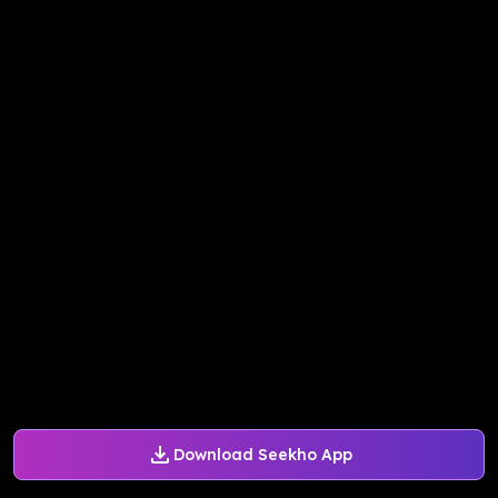
Download Seekho App