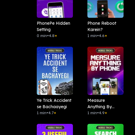
PhonePe Hidden
Phone Reboot
Setting
Karein?
0 min
•
4.8
1 min
•
4.6
★
★
Ye Trick Accident
Measure
se Bachaayegi
Anything By
1 min
•
4.7
Phone
1 min
•
4.9
★
★