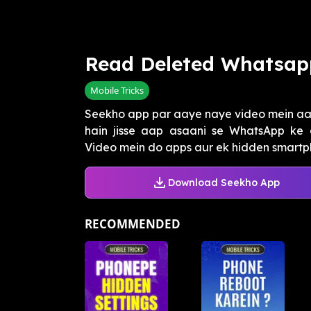
Read Deleted Whatsap
Mobile Tricks
Seekho app par aaye naye video mein aap
hain jisse aap asaani se WhatsApp ke 
Video mein do apps aur ek hidden smartph
Download Seekho App
RECOMMENDED