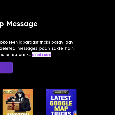
p Message
ko teen jabardast tricks batayi gayi
deleted messages padh sakte hain.
one feature k...
Read More