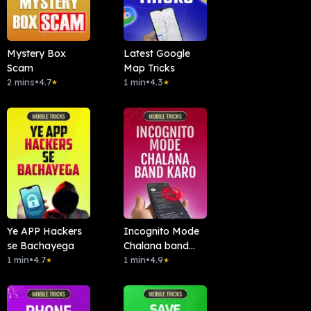
Mystery Box
Latest Google
Scam
Map Tricks
2 mins
•
4.7
1 min
•
4.3
★
★
Ye APP Hackers
Incognito Mode
se Bachayega
Chalana band
1 min
•
4.7
kardo
1 min
•
4.9
★
★