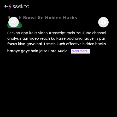
Reach Boost Ke Hidden Hacks
Youtube
Seekho app ke is video transcript mein YouTube channel
analysis aur video reach ko kaise badhaya jaaye, is par
focus kiya gaya hai. Ismein kuch effective hidden hacks
bataye gaye hain jaise Core Audie...
Read More...