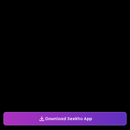
Download Seekho App