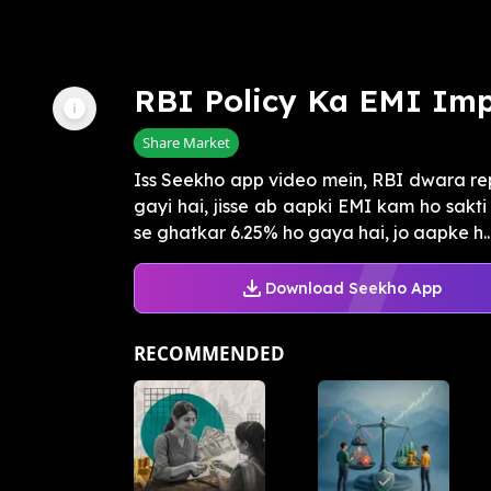
RBI Policy Ka EMI Im
Share Market
Iss Seekho app video mein, RBI dwara repo
gayi hai, jisse ab aapki EMI kam ho sakti 
se ghatkar 6.25% ho gaya hai, jo aapke h..
Download Seekho App
RECOMMENDED