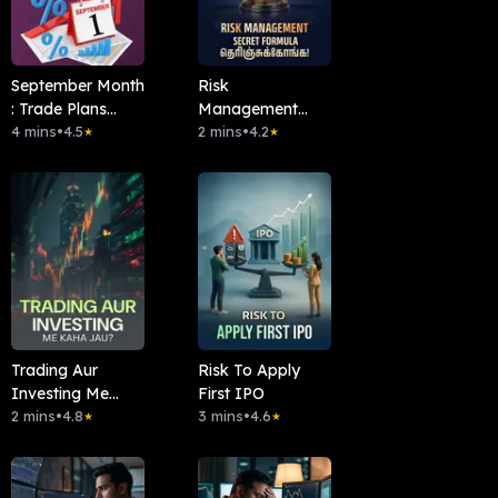
September Month
Risk
: Trade Plans
Management
இதோ!
4 mins
•
4.5
Secret Formula
2 mins
•
4.2
★
★
தெரிஞ்சுக்கோங்க!
Trading Aur
Risk To Apply
Investing Me
First IPO
Kaha Jau?
2 mins
•
4.8
3 mins
•
4.6
★
★