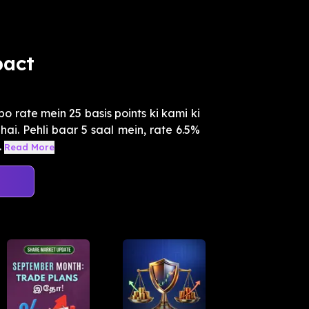
pact
 rate mein 25 basis points ki kami ki
hai. Pehli baar 5 saal mein, rate 6.5%
.
Read More