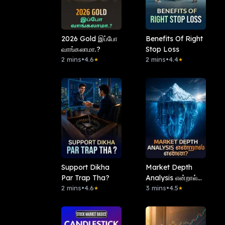
2026 Gold இப்போ
Benefits Of Right
வாங்கலாமா.?
Stop Loss
2 mins
•
4.6
2 mins
•
4.4
★
★
Support Dikha
Market Depth
Par Trap Tha?
Analysis என்றால்
2 mins
•
4.6
என்ன?
3 mins
•
4.5
★
★