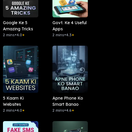
Google Ke 5
Govt. Ke 4 Useful
Amazing Tricks
Apps
2 mins
•
4.0
2 mins
•
4.3
★
★
5 Kaam Ki
Apne Phone Ko
Websites
Smart Banao
2 mins
•
4.0
2 mins
•
4.6
★
★