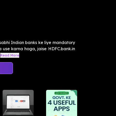
 sabhi Indian banks ke liye mandatory
ka use karna hoga, jaise HDFC.bank.in
Read More