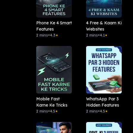
Phone Ke 4 Smart
4 Free & Kaam Ki
Features
Websites
2 mins
•
4.3
2 mins
•
4.1
★
★
Mobile Fast
WhatsApp Par 3
Karne Ke Tricks
Hidden Features
2 mins
•
4.5
2 mins
•
4.5
★
★