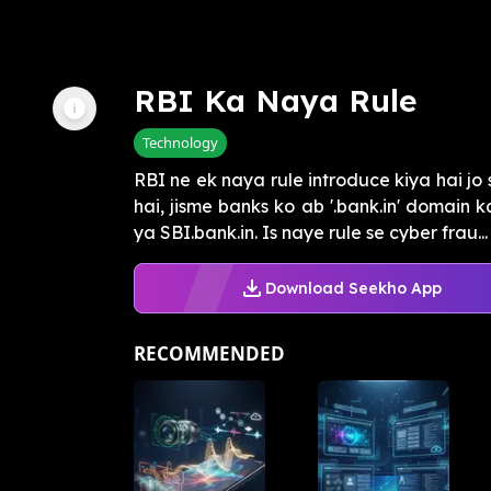
RBI Ka Naya Rule
Technology
RBI ne ek naya rule introduce kiya hai jo
hai, jisme banks ko ab '.bank.in' domain 
ya SBI.bank.in. Is naye rule se cyber frau...
Download Seekho App
RECOMMENDED