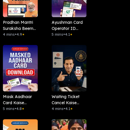
Pradhan Mantri
Ayushman Card
Suraksha Beema
Operator ID
Yojana (PMSBY)
4 mins
•
4.9
Kaise Len ?
5 mins
•
4.1
★
★
Mask Aadhaar
Waiting Ticket
Card Kaise
Cancel Kaise
Download Kare?
5 mins
•
4.8
Kare?
4 mins
•
4.1
★
★