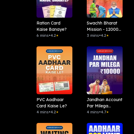
Ration Card
Swachh Bharat
Kaise Banaye?
Mission - 12000
6 mins
•
4.2
Rs
3 mins
•
4.2
★
★
PVC Aadhaar
Jandhan Account
Card Kaise Le?
Par Milega
4 mins
•
4.2
10000Rs
4 mins
•
4.7
★
★