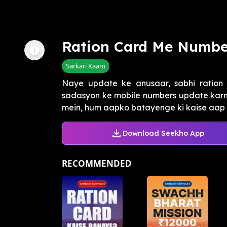
Ration Card Me Numbe
Sarkari Kaam
Naye update ke anusaar, sabhi ration
sadasyon ke mobile numbers update karne
mein, hum aapko batayenge ki kaise aap '
Download Seekho App
RECOMMENDED