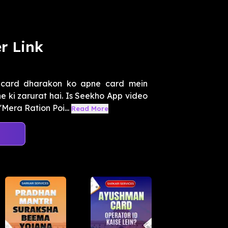
r Link
 card dharakon ko apne card mein
 ki zarurat hai. Is Seekho App video
Mera Ration Poi...
Read More