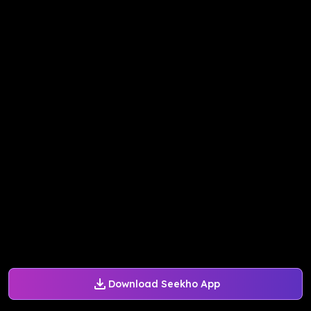
Download Seekho App