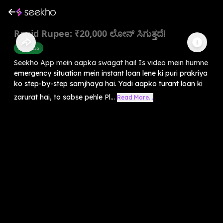
Rapid Rupee: ₹20,000 ಲೋನ್ ಸಿಗುತ್ತದೆ!
Business
Seekho App mein aapka swagat hai! Is video mein humne
emergency situation mein instant loan lene ki puri prakriya
ko step-by-step samjhaya hai. Yadi aapko turant loan ki
zarurat hai, to sabse pehle Pl...
Read More...