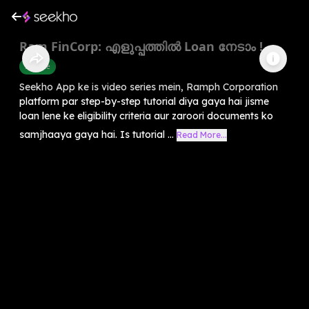
Ram FinCorp: എളുപ്പത്തിൽ Loan നേടാം !
Finance
Seekho App ke is video series mein, Ramph Corporation
platform par step-by-step tutorial diya gaya hai jisme
loan lene ke eligibility criteria aur zaroori documents ko
samjhaaya gaya hai. Is tutorial ...
Read More...