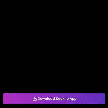
Download Seekho App