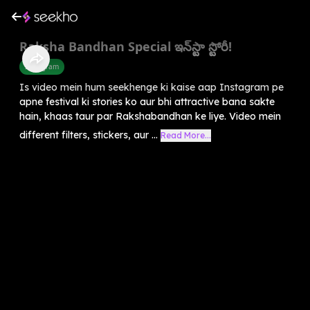
Raksha Bandhan Special ఇన్‌స్టా స్టోరీ!
Instagram
Is video mein hum seekhenge ki kaise aap Instagram pe
apne festival ki stories ko aur bhi attractive bana sakte
hain, khaas taur par Rakshabandhan ke liye. Video mein
different filters, stickers, aur ...
Read More...