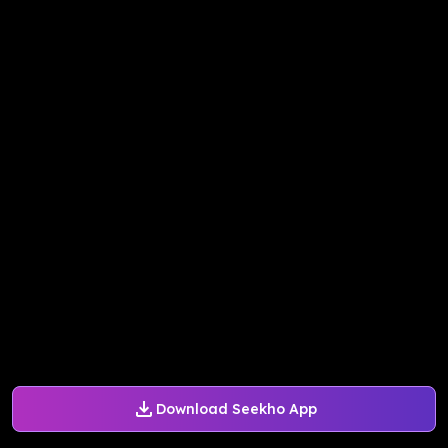
Download Seekho App