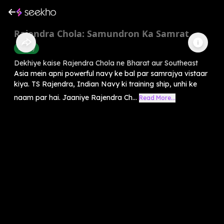
Rajendra Chola: Samundron Ka Samrat
History
Dekhiye kaise Rajendra Chola ne Bharat aur Southeast
Asia mein apni powerful navy ke bal par samrajya vistaar
kiya. TS Rajendra, Indian Navy ki training ship, unhi ke
naam par hai. Jaaniye Rajendra Ch...
Read More...