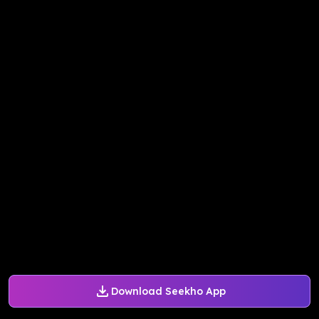
Download Seekho App