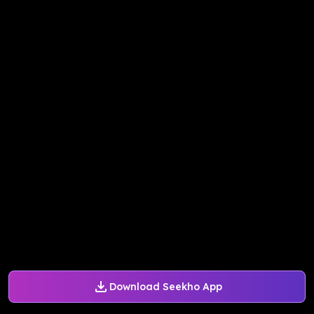
Download Seekho App