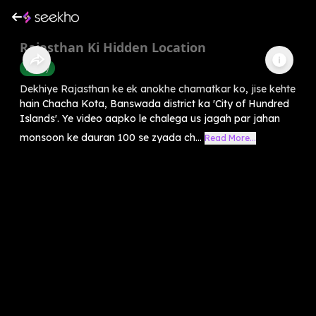
Rajasthan Ki Hidden Location
History
Dekhiye Rajasthan ke ek anokhe chamatkar ko, jise kehte
hain Chacha Kota, Banswada district ka 'City of Hundred
Islands'. Ye video aapko le chalega us jagah par jahan
monsoon ke dauran 100 se zyada ch...
Read More...