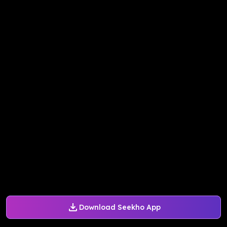
Download Seekho App