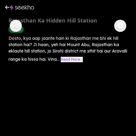
Rajasthan Ka Hidden Hill Station
History
Dosto, kya aap jaante hain ki Rajasthan me bhi ek hill
station hai? Ji haan, yeh hai Mount Abu, Rajasthan ka
eklaute hill station, jo Sirohi district me sthit hai aur Aravalli
range ka hissa hai. Vina...
Read More...