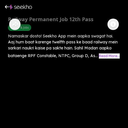
Railway Permanent Job 12th Pass
Career & Jobs
Namaskar dosto! Seekho App mein aapka swagat hai.
Aaj hum baat karenge twelfth pass ke baad railway mein
sarkari naukri kaise pa sakte hain. Sahil Madan aapko
bataenge RPF Constable, NTPC, Group D, As...
Read More...