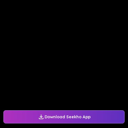
Download Seekho App