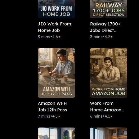
JIO Work From
Railway 1700+
Home Job
Jobs Direct
5 mins
•
4.6
Selection
3 mins
•
4.2
★
★
Amazon WFH
Work From
Job 12th Pass
Home Amazon
7 mins
•
4.5
Job
6 mins
•
4.1
★
★