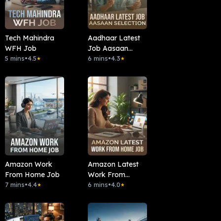
Tech Mahindra
Aadhaar Latest
WFH Job
Job Aasaan
5 mins
•
4.5
Selection
6 mins
•
4.3
★
★
Amazon Work
Amazon Latest
From Home Job
Work From
7 mins
•
4.4
Home Job
6 mins
•
4.0
★
★