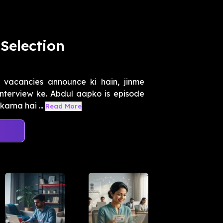
Selection
 vacancies announce ki hain, jinme
interview ke. Abdul aapko is episode
arna hai ...
Read More