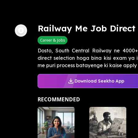
Railway Me Job Direct 
Career & Jobs
Dosto, South Central Railway ne 4000+
direct selection hoga bina kisi exam ya 
me puri process batayenge ki kaise apply k
Download Seekho App
RECOMMENDED