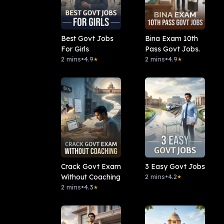
Best Govt Jobs
Bina Exam 10th
For Girls
Pass Govt Jobs.
2 mins
•
4.9
2 mins
•
4.9
★
★
Crack Govt Exam
3 Easy Govt Jobs
Without Coaching
2 mins
•
4.2
★
2 mins
•
4.3
★