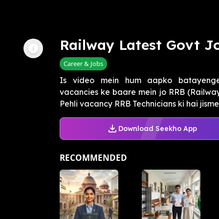
Railway Latest Govt J
Career & Jobs
Is video mein hum aapko batayenge
vacancies ke baare mein jo RRB (Railway 
Pehli vacancy RRB Technicians ki hai jisme t
Download Seekho App
RECOMMENDED