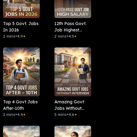
Top 5 Govt. Jobs
12th Pass Govt.
In 2026
Job Highest
2 mins
•
4.9
Salary
2 mins
•
4.5
★
★
Top 4 Govt Jobs
Amazing Govt
After-10th
Jobs Without
2 mins
•
4.4
Interview
5 mins
•
4.6
★
★