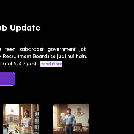
ob Update
 teen zabardast government job
Recruitment Board) se judi hui hain.
otal 6,557 post...
Read More