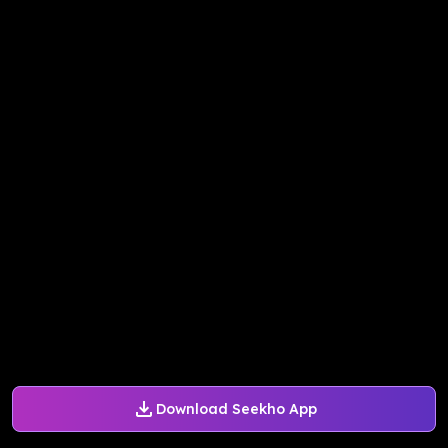
Download Seekho App