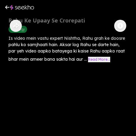
Rahu Ke Upaay Se Crorepati
Astrology
Is video mein vastu expert Nishtha, Rahu grah ke doosre
pahlu ko samjhaati hain. Aksar log Rahu se darte hain,
par yeh video aapko batayega ki kaise Rahu aapko raat
bhar mein ameer bana sakta hai aur ...
Read More...