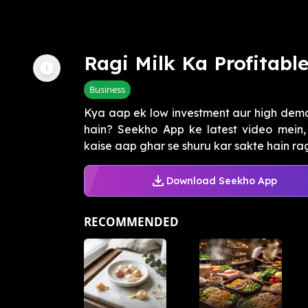
Ragi Milk Ka Profitabl
Business
Kya aap ek low investment aur high dema
hain? Seekho App ke latest video mein
kaise aap ghar se shuru kar sakte hain ragi
Download Seekho App
RECOMMENDED