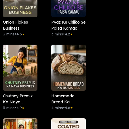
Onion Flakes
Pyaz Ke Chilko Se
Business
Paisa Kamao
3 mins
•
4.3
3 mins
•
4.2
★
★
Chutney Premix
Homemade
Ka Naya
Bread Ka
Business
3 mins
•
4.9
Business
4 mins
•
4.6
★
★