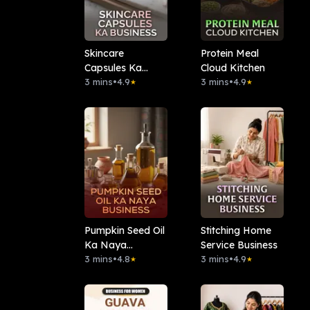
Skincare
Protein Meal
Capsules Ka
Cloud Kitchen
Business
3 mins
•
4.9
3 mins
•
4.9
★
★
Pumpkin Seed Oil
Stitching Home
Ka Naya
Service Business
Business
3 mins
•
4.8
3 mins
•
4.9
★
★