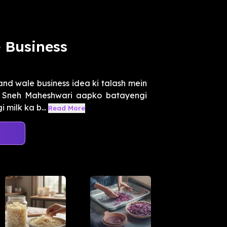
e Business
nd wale business idea ki talash mein
, Sneh Maheshwari aapko batayengi
 milk ka b...
Read More