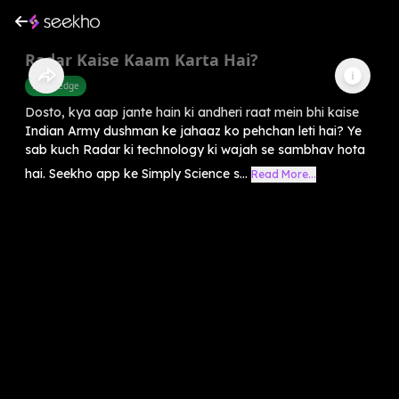
Radar Kaise Kaam Karta Hai?
Knowledge
Dosto, kya aap jante hain ki andheri raat mein bhi kaise
Indian Army dushman ke jahaaz ko pehchan leti hai? Ye
sab kuch Radar ki technology ki wajah se sambhav hota
hai. Seekho app ke Simply Science s...
Read More...