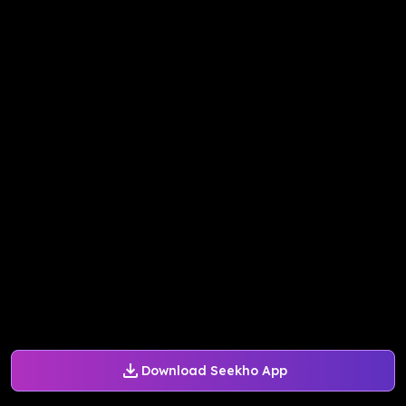
Download Seekho App