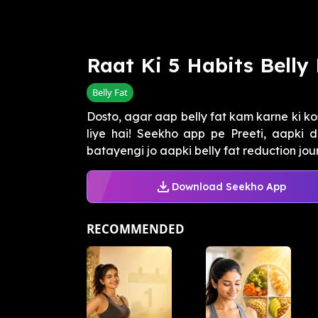
Raat Ki 5 Habits Belly
Belly Fat
Dosto, agar aap belly fat kam karne ki ko
liye hai! Seekho app pe Preeti, aapki di
batayengi jo aapki belly fat reduction journ
Download Seekho App
RECOMMENDED