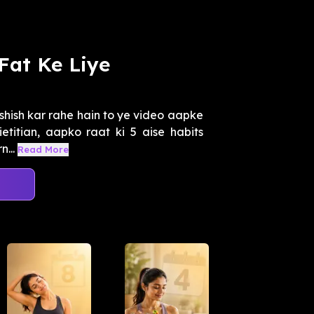
 Fat Ke Liye
shish kar rahe hain to ye video aapke
etitian, aapko raat ki 5 aise habits
...
Read More