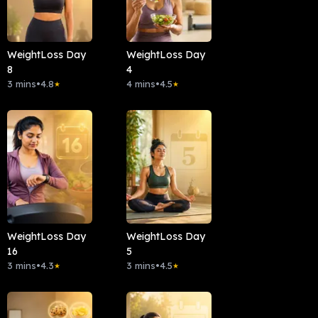
WeightLoss Day
WeightLoss Day
8
4
3 mins
•
4.8
4 mins
•
4.5
★
★
WeightLoss Day
WeightLoss Day
16
5
3 mins
•
4.3
3 mins
•
4.5
★
★