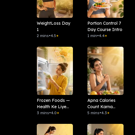
WeightLoss Day
Portion Control 7
1
Day Course Intro
2 mins
•
4.5
1 min
•
4.4
★
★
Frozen Foods —
Apna Calories
Health Ke Liye
Count Karna
Kitna Safe Hai?
3 mins
•
4.0
Seekho
5 mins
•
4.3
★
★