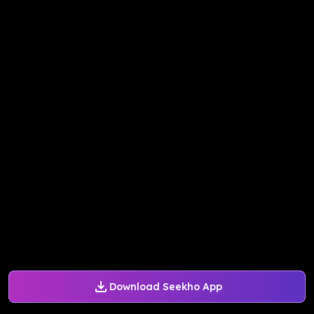
Download Seekho App