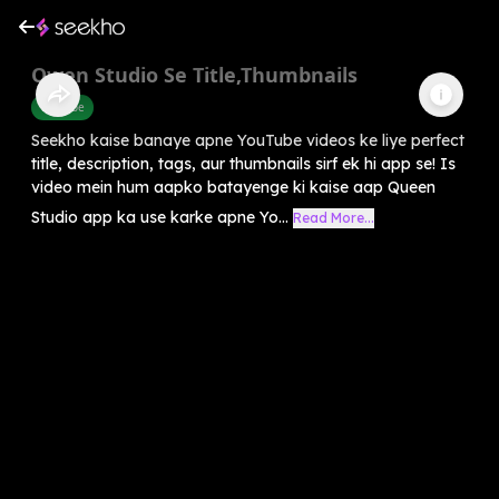
Qwen Studio Se Title,Thumbnails
Youtube
Seekho kaise banaye apne YouTube videos ke liye perfect
title, description, tags, aur thumbnails sirf ek hi app se! Is
video mein hum aapko batayenge ki kaise aap Queen
Studio app ka use karke apne Yo...
Read More...