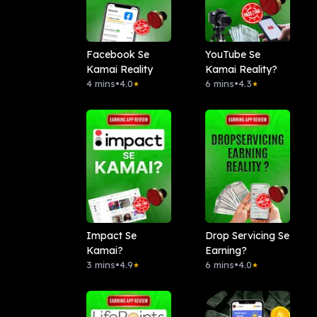
Facebook Se
YouTube Se
Kamai Reality
Kamai Reality?
4 mins
•
4.0
6 mins
•
4.3
★
★
Impact Se
Drop Servicing Se
Kamai?
Earning?
3 mins
•
4.9
6 mins
•
4.0
★
★