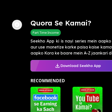
Quora Se Kamai?
Part Time Income
Seekho App ki is nayi series mein aapko
aur use monetize karke paisa kaise kamay
aapko Kora ke baare mein A-Z jaankari di 
Download Seekho App
RECOMMENDED