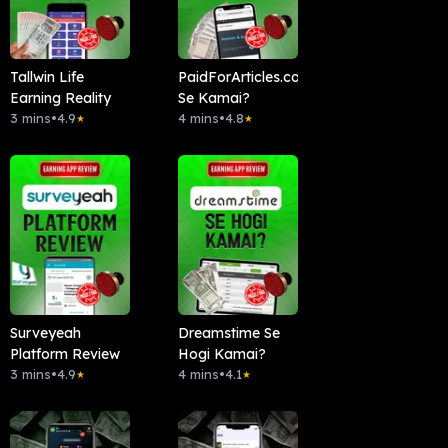
Tallwin Life
PaidForArticles.com
Earning Reality
Se Kamai?
3 mins
•
4.9
4 mins
•
4.8
★
★
Surveyeah
Dreamstime Se
Platform Review
Hogi Kamai?
3 mins
•
4.9
4 mins
•
4.1
★
★