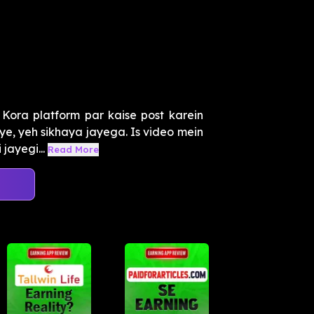
 Kora platform par kaise post karein
e, yeh sikhaya jayega. Is video mein
jayegi...
Read More