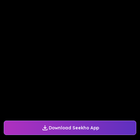
Download Seekho App