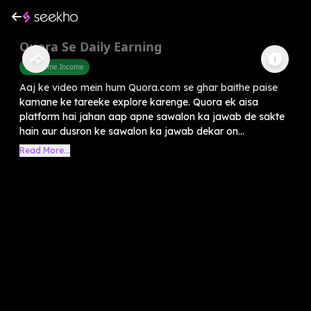
Quora Se Daily Earning
Part Time Income
Aaj ke video mein hum Quora.com se ghar baithe paise
kamane ke tareeke explore karenge. Quora ek aisa
platform hai jahan aap apne sawalon ka jawab de sakte
hain aur dusron ke sawalon ka jawab dekar on...
Read More...