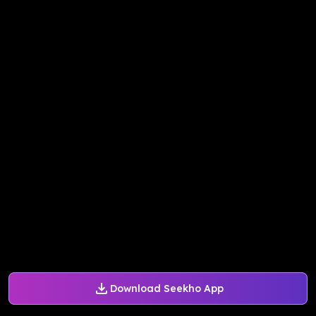
Download Seekho App