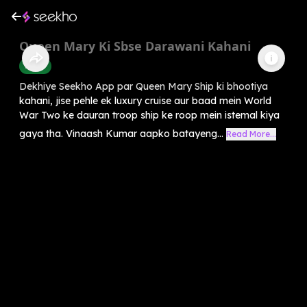
Queen Mary Ki Sbse Darawani Kahani
Horror
Dekhiye Seekho App par Queen Mary Ship ki bhootiya
kahani, jise pehle ek luxury cruise aur baad mein World
War Two ke dauran troop ship ke roop mein istemal kiya
gaya tha. Vinaash Kumar aapko batayeng...
Read More...