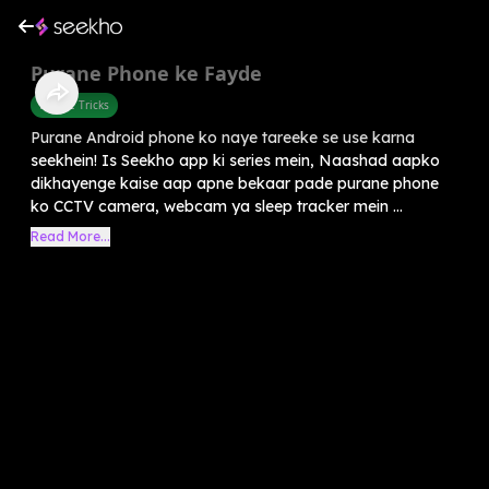
Purane Phone ke Fayde
Mobile Tricks
Purane Android phone ko naye tareeke se use karna
seekhein! Is Seekho app ki series mein, Naashad aapko
dikhayenge kaise aap apne bekaar pade purane phone
ko CCTV camera, webcam ya sleep tracker mein ...
Read More...