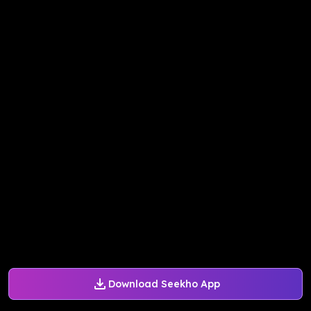
Download Seekho App