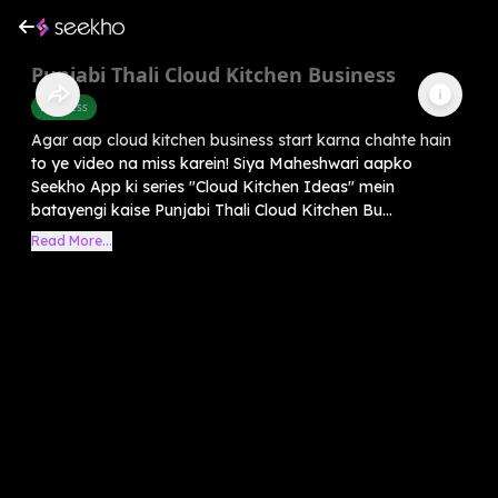
Punjabi Thali Cloud Kitchen Business
Business
Agar aap cloud kitchen business start karna chahte hain
to ye video na miss karein! Siya Maheshwari aapko
Seekho App ki series "Cloud Kitchen Ideas" mein
batayengi kaise Punjabi Thali Cloud Kitchen Bu...
Read More...