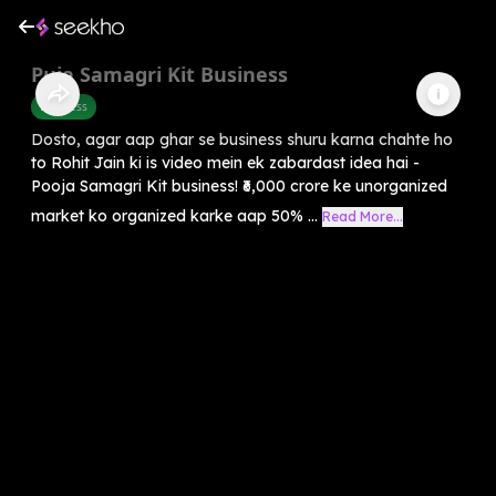
Puja Samagri Kit Business
Business
Dosto, agar aap ghar se business shuru karna chahte ho
to Rohit Jain ki is video mein ek zabardast idea hai -
Pooja Samagri Kit business! ₹6,000 crore ke unorganized
market ko organized karke aap 50% ...
Read More...