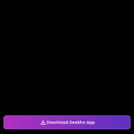
Download Seekho App