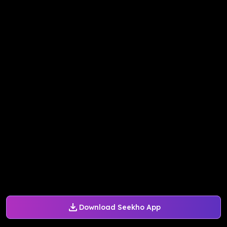
Download Seekho App