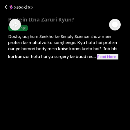
Protein Itna Zaruri Kyun?
Knowledge
Dosto, aaj hum Seekho ke Simply Science show mein
protein ke mahatva ko samjhenge. Kya hota hai protein
aur ye hamari body mein kaise kaam karta hai? Jab bhi
koi kamzor hota hai ya surgery ke baad rec...
Read More...