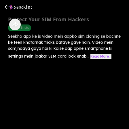
Protect Your SIM From Hackers
Mobile Tricks
Seekho app ke is video mein aapko sim cloning se bachne
ke teen khatarnak tricks bataye gaye hain. Video mein
samjhaaya gaya hai ki kaise aap apne smartphone ki
settings mein jaakar SIM card lock enab...
Read More...