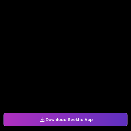
Download Seekho App