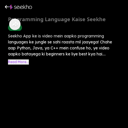
Programming Language Kaise Seekhe
Coding
Seekho App ke is video mein aapko programming
languages ke jungle se sahi raasta mil jaayega! Chahe
aap Python, Java, ya C++ mein confuse ho, ye video
aapko batayega ki beginners ke liye best kya hai....
Read More...