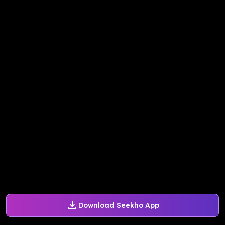
Download Seekho App