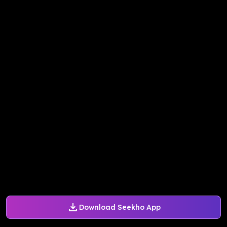
Download Seekho App