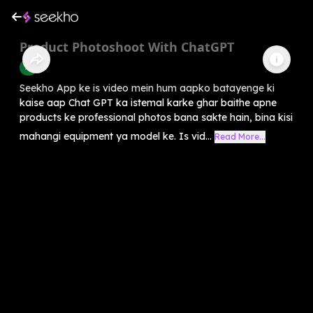
Product Photoshoot With ChatGPT
AI
Seekho App ke is video mein hum aapko batayenge ki
kaise aap Chat GPT ka istemal karke ghar baithe apne
products ke professional photos bana sakte hain, bina kisi
mahangi equipment ya model ke. Is vid...
Read More...