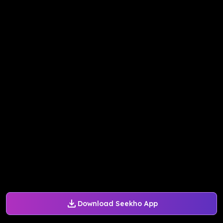
Download Seekho App