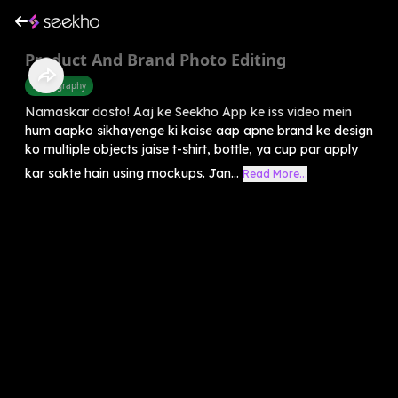
Product And Brand Photo Editing
Photography
Namaskar dosto! Aaj ke Seekho App ke iss video mein
hum aapko sikhayenge ki kaise aap apne brand ke design
ko multiple objects jaise t-shirt, bottle, ya cup par apply
kar sakte hain using mockups. Jan...
Read More...