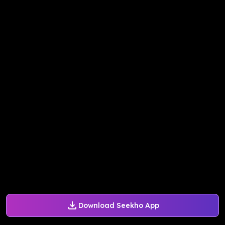
Download Seekho App