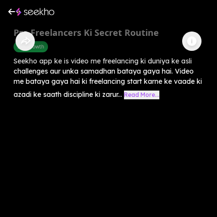
Pro Freelancers Ki Secret Routine
Self-Growth
Seekho app ke is video me freelancing ki duniya ke asli
challenges aur unka samadhan bataya gaya hai. Video
me bataya gaya hai ki freelancing start karne ke vaade ki
azadi ke saath discipline ki zarur...
Read More...