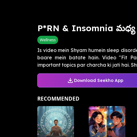
P*RN & Insomnia మధ్య 
Wellness
Is video mein Shyam humein sleep disorde
baare mein batate hain. Video "Fit Pan
important topics par charcha ki jati hai. Sh
Download Seekho App
RECOMMENDED