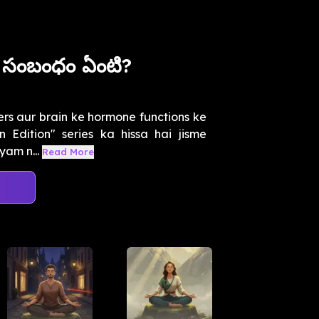
సంబంధం ఏంటి?
rs aur brain ke hormone functions ke
 Edition" series ka hissa hai jisme
yam n...
Read More