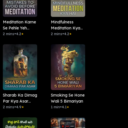
Meditation Karne
Mindfulness
Se Pehle Yeh
Meditation Kya
Galtiyan Na
2 mins
•
4.2
Hai?
2 mins
•
4.2
★
★
Karein
Sharab Ka Dimag
Smoking Se Hone
Par Kya Asar
Wali 5 Bimariyan
Hota Hai?
2 mins
•
4.9
1 min
•
4.1
★
★