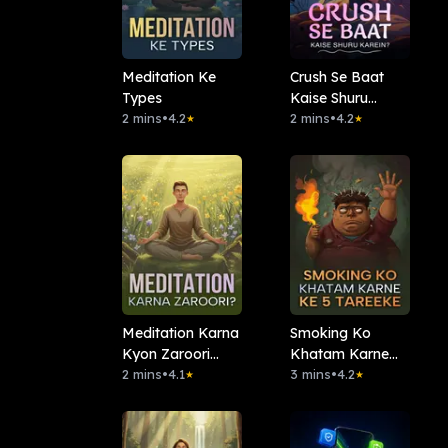
Meditation Ke
Crush Se Baat
Types
Kaise Shuru
2 mins
•
4.2
Karein?
2 mins
•
4.2
★
★
⁠Meditation Karna
Smoking Ko
Kyon Zaroori
Khatam Karne
Hai?
2 mins
•
4.1
Ke 5 Tareeke
3 mins
•
4.2
★
★