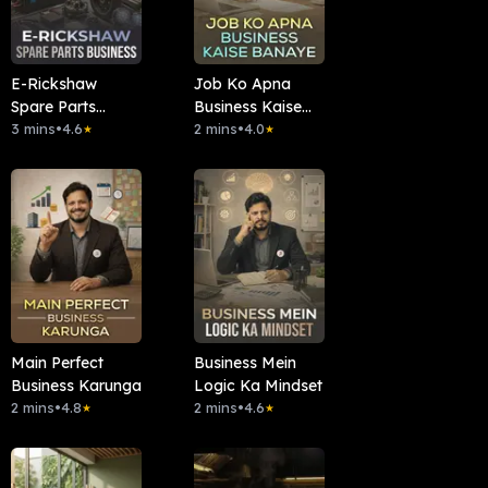
E-Rickshaw
Job Ko Apna
Spare Parts
Business Kaise
Business
3 mins
•
4.6
Banaye
2 mins
•
4.0
★
★
Main Perfect
Business Mein
Business Karunga
Logic Ka Mindset
2 mins
•
4.8
2 mins
•
4.6
★
★