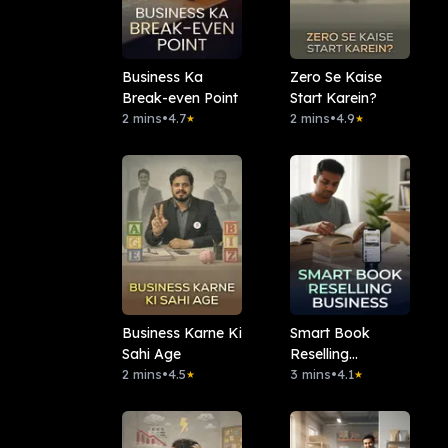
Business Ka
Zero Se Kaise
Break-even Point
Start Karein?
2 mins
•
4.7
2 mins
•
4.9
★
★
Business Karne Ki
Smart Book
Sahi Age
Reselling
2 mins
•
4.5
Business
3 mins
•
4.1
★
★