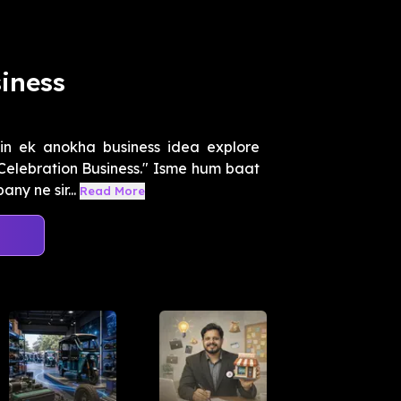
iness
n ek anokha business idea explore
 Celebration Business." Isme hum baat
ny ne sir...
Read More