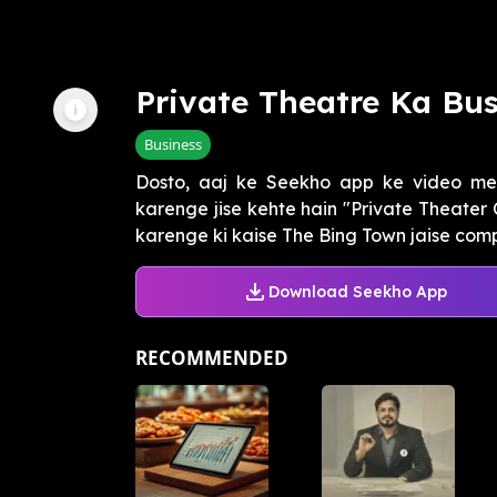
Private Theatre Ka Bus
Business
Dosto, aaj ke Seekho app ke video mei
karenge jise kehte hain "Private Theater
karenge ki kaise The Bing Town jaise compa
Download Seekho App
RECOMMENDED